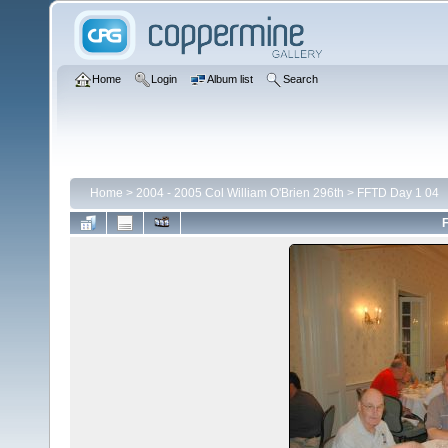
Home
Login
Album list
Search
Home
>
2004 - 2005 Col William O'Brien 296th
>
FFTD Day 1 04
F