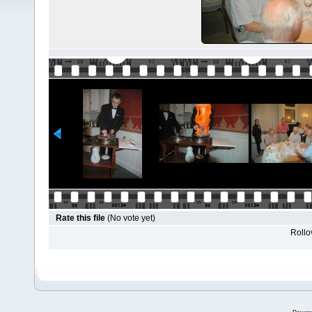
Rate this file
(No vote yet)
Rollov