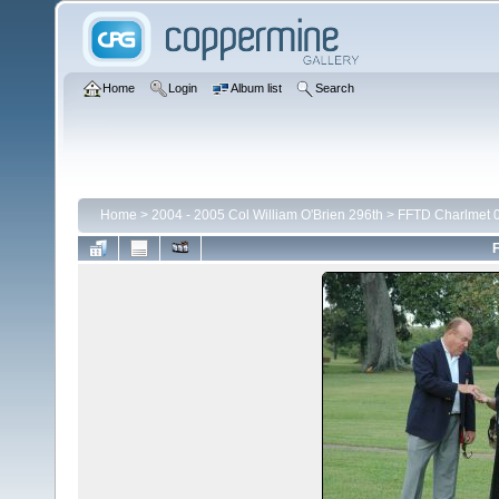
Home
Login
Album list
Search
Home
>
2004 - 2005 Col William O'Brien 296th
>
FFTD Charlmet 
F