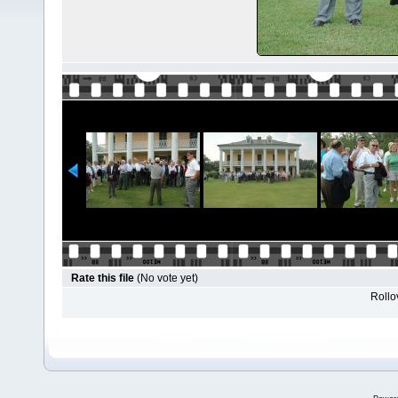
Rate this file
(No vote yet)
Rollov