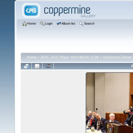
Home
Login
Album list
Search
Home
>
2020 -2021 Major John Welch 312th
>
Governors Dinner
F