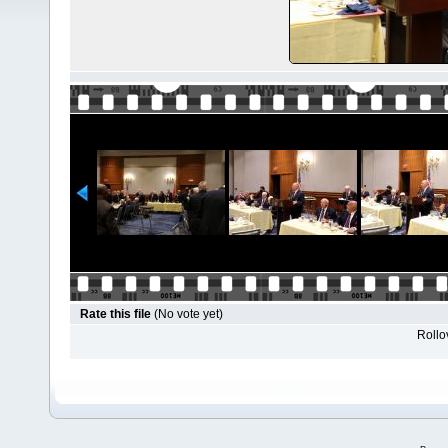
Rate this file
(No vote yet)
Rollov