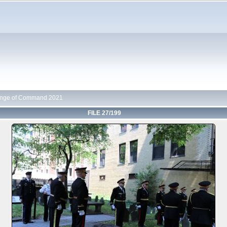
nge of Command 2021
FILE 27/199