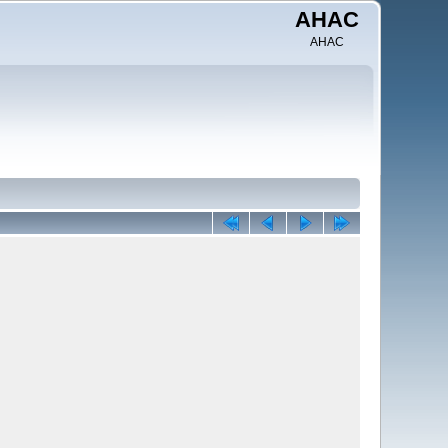
AHAC
AHAC