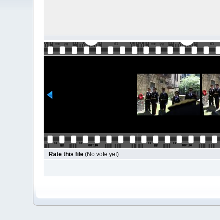
Rate this file
(No vote yet)