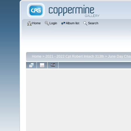
Home
Login
Album list
Search
Home
>
2021 - 2022 Cpt Robert Imlach 313th
>
June Day Cha