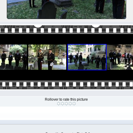
Rollover to rate this picture