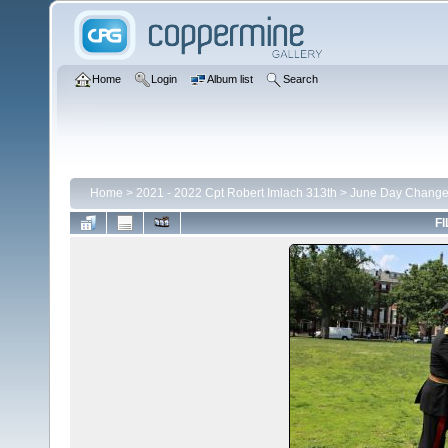
Home
Login
Album list
Search
Home
>
2021 - 2022 Cpt Robert Imlach 313th
>
June Day Chang
FI