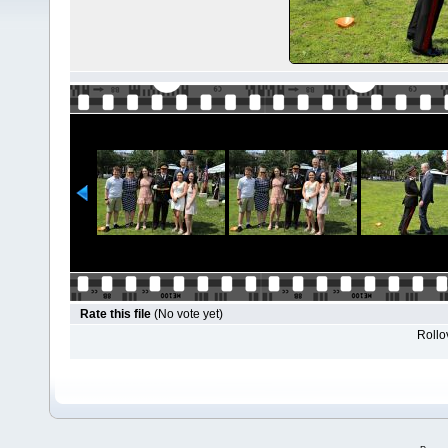
Rate this file
(No vote yet)
Rollov