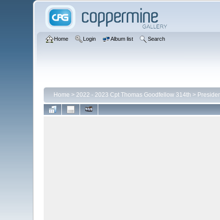
Home
Login
Album list
Search
Home
>
2022 - 2023 Cpt Thomas Goodfellow 314th
>
Presiden