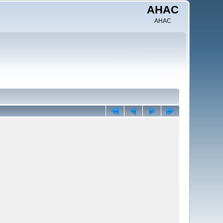
AHAC
AHAC