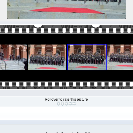
Rollover to rate this picture