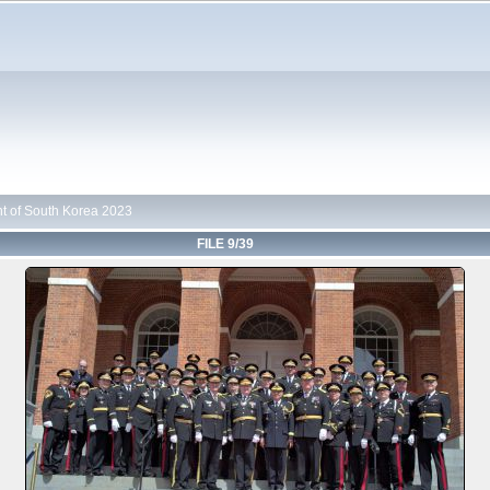
t of South Korea 2023
FILE 9/39