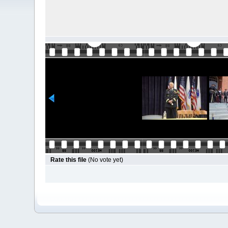
Rate this file
(No vote yet)