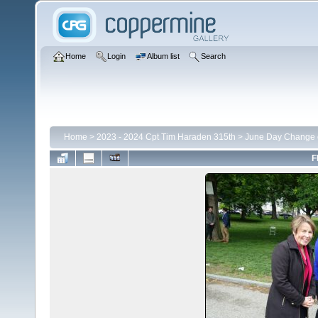
Home
Login
Album list
Search
Home
>
2023 - 2024 Cpt Tim Haraden 315th
>
June Day Change
F