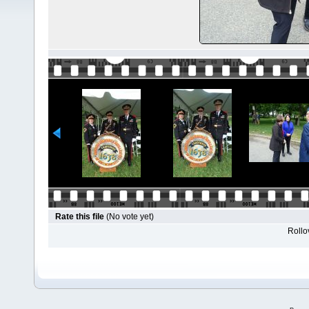
Rate this file
(No vote yet)
Rollov