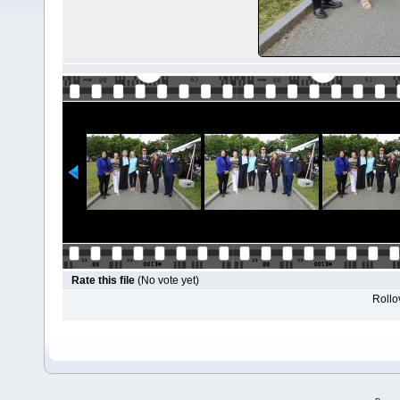
Rate this file
(No vote yet)
Rollov