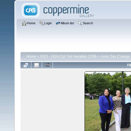
Home
Login
Album list
Search
Home
>
2023 - 2024 Cpt Tim Haraden 315th
>
June Day Change
FI