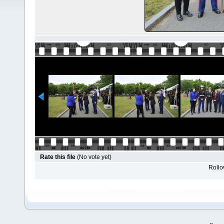
Rate this file
(No vote yet)
Rollov