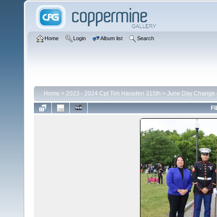
Home
Login
Album list
Search
Home
>
2023 - 2024 Cpt Tim Haraden 315th
>
June Day Change
FI