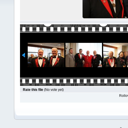
Rate this file
(No vote yet)
Rollov