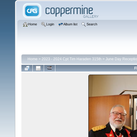
Home
Login
Album list
Search
Home
>
2023 - 2024 Cpt Tim Haraden 315th
>
June Day Recepti
F