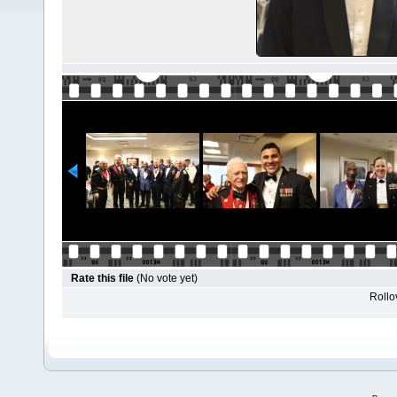
Rate this file
(No vote yet)
Rollov