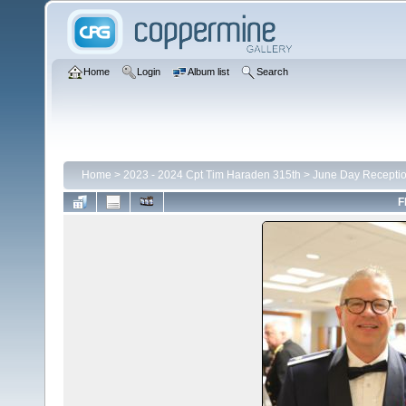
Home
Login
Album list
Search
Home
>
2023 - 2024 Cpt Tim Haraden 315th
>
June Day Recepti
F