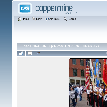
Home
Login
Album list
Search
Home
>
2024 - 2025 Cpt Michael Fish 316th
>
July 4th 2024
F