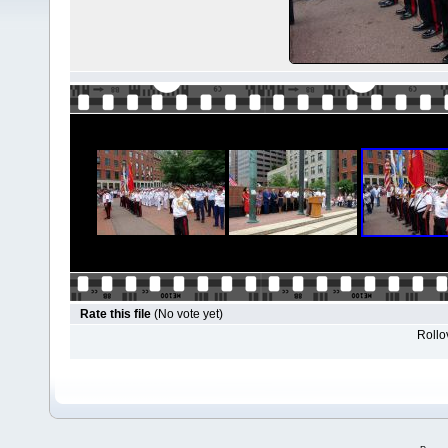
Rate this file
(No vote yet)
Rollov