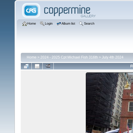
Home
Login
Album list
Search
Home
>
2024 - 2025 Cpt Michael Fish 316th
>
July 4th 2024
F