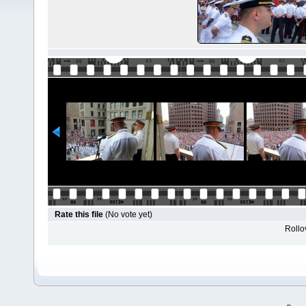
Rate this file
(No vote yet)
Rollov