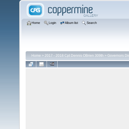
Home
Login
Album list
Search
Home
>
2017 - 2018 Cpt Dennis OBrien 309th
>
Governors Di