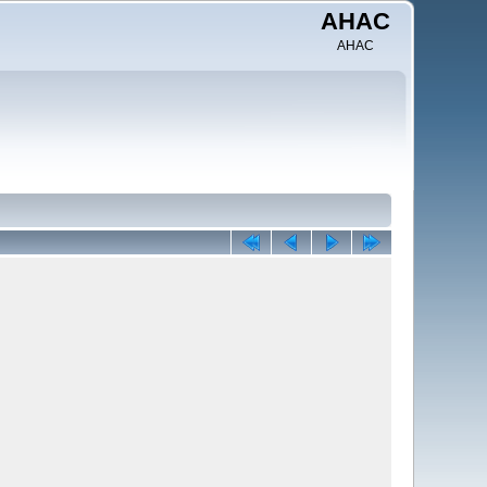
AHAC
AHAC