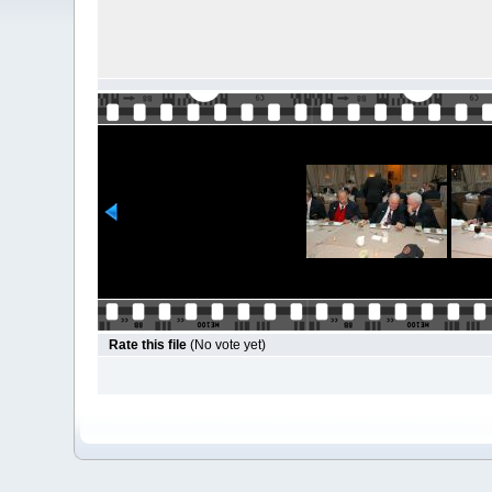
Rate this file
(No vote yet)