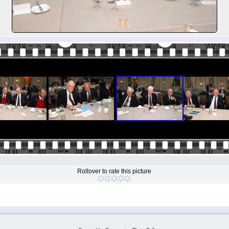
Rollover to rate this picture