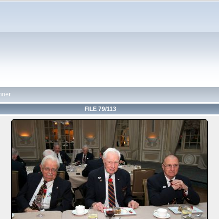
nner
FILE 79/113