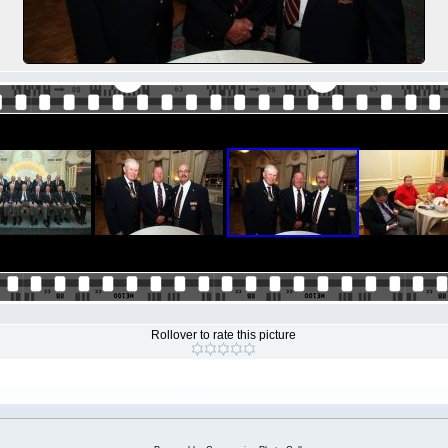
Rollover to rate this picture