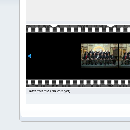
Rate this file
(No vote yet)