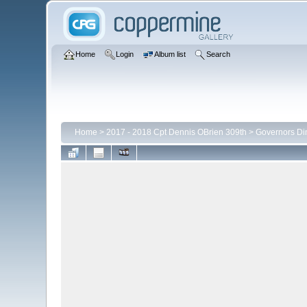
Home
Login
Album list
Search
Home
>
2017 - 2018 Cpt Dennis OBrien 309th
>
Governors Di