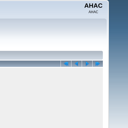
AHAC
AHAC