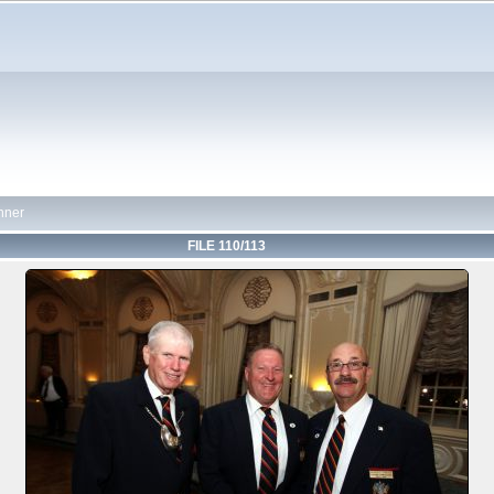
nner
FILE 110/113