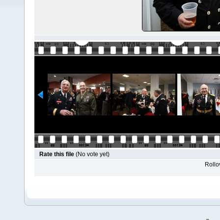
Rate this file
(No vote yet)
Rollov