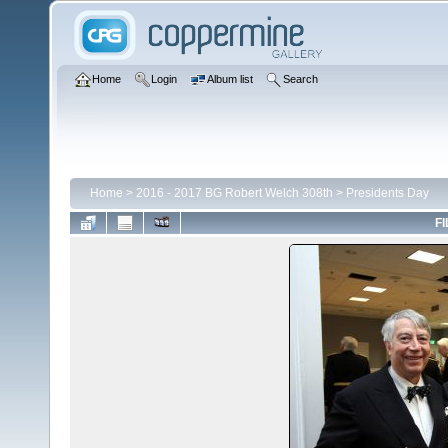
Home
Login
Album list
Search
Home
>
2016 - 2017 BG Robert Welch 308th
>
Presidents Day
FI