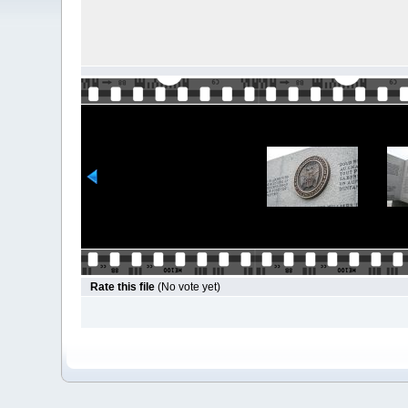
Rate this file
(No vote yet)