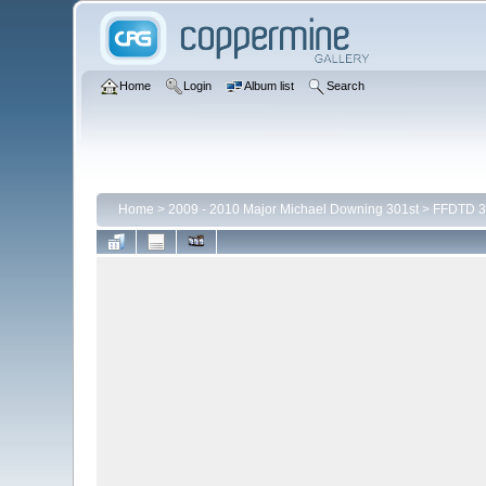
Home
Login
Album list
Search
Home
>
2009 - 2010 Major Michael Downing 301st
>
FFDTD 3