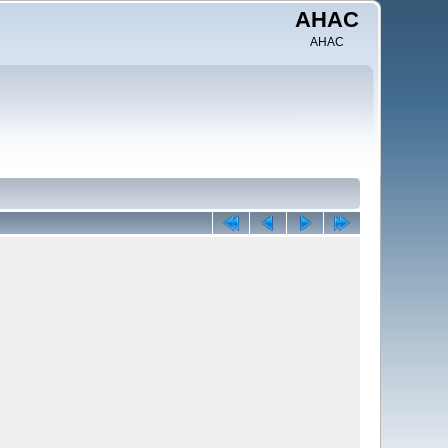
AHAC
AHAC