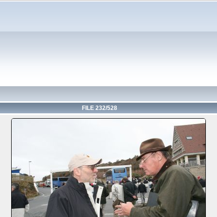
FILE 232/528