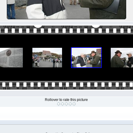
Rollover to rate this picture