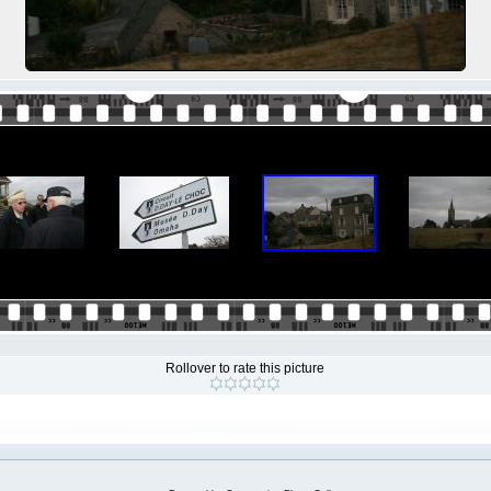
Rollover to rate this picture