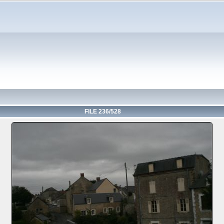
FILE 236/528