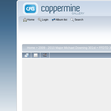
Home
Login
Album list
Search
Home
>
2009 - 2010 Major Michael Downing 301st
>
FFDTD 3