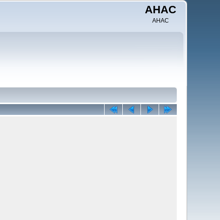
AHAC
AHAC