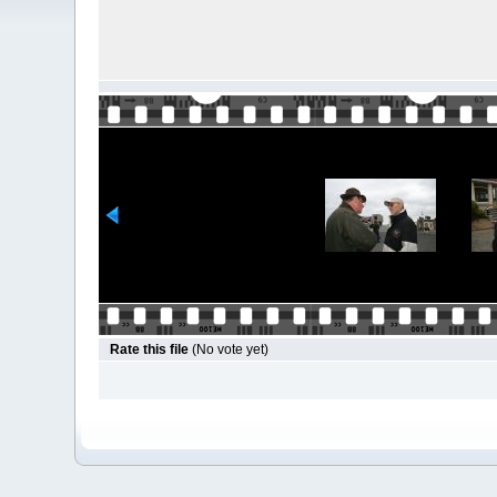
Rate this file
(No vote yet)