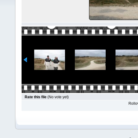
Rate this file
(No vote yet)
Rollov