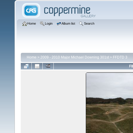
Home
Login
Album list
Search
Home
>
2009 - 2010 Major Michael Downing 301st
>
FFDTD 3
FI