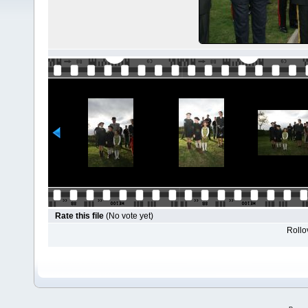
Rate this file
(No vote yet)
Rollov