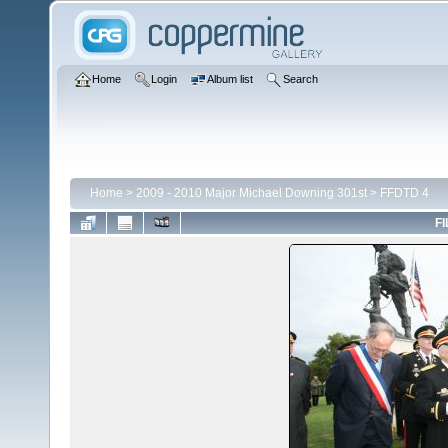
Home
Login
Album list
Search
Home
>
2009 - 2010 Major Michael Downing 301st
>
FFDTD 4
FI