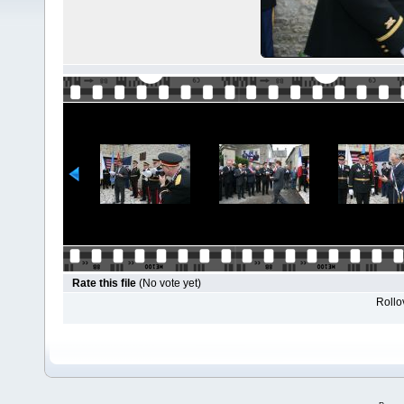
Rate this file
(No vote yet)
Rollov