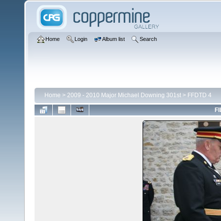
Home
Login
Album list
Search
Home
>
2009 - 2010 Major Michael Downing 301st
>
FFDTD 4
FI