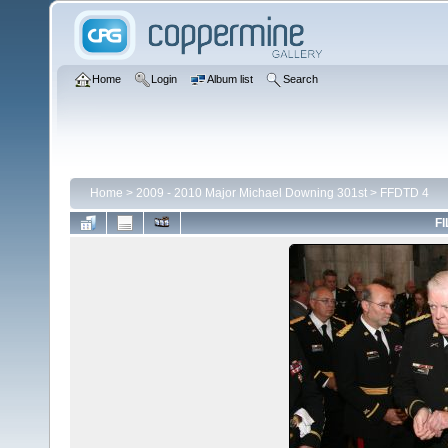
Home
Login
Album list
Search
Home
>
2009 - 2010 Major Michael Downing 301st
>
FFDTD 4
FI