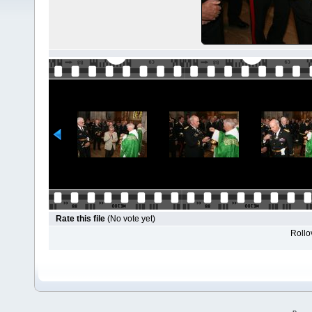
Rate this file
(No vote yet)
Rollov