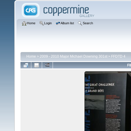
Home
Login
Album list
Search
Home
>
2009 - 2010 Major Michael Downing 301st
>
FFDTD 4
FI