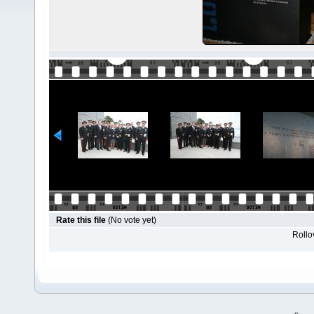
Rate this file
(No vote yet)
Rollov