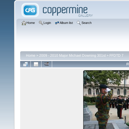
Home
Login
Album list
Search
Home
>
2009 - 2010 Major Michael Downing 301st
>
FFDTD 7
F