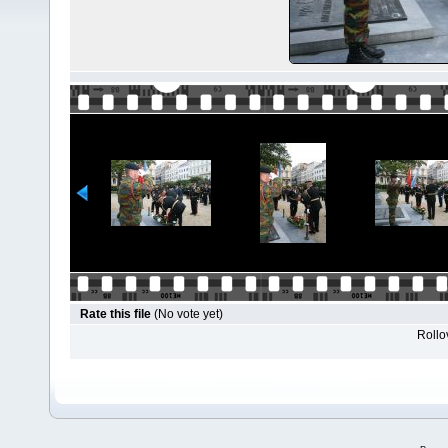
Rate this file
(No vote yet)
Rollov