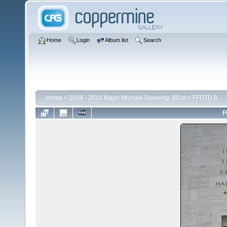
Home
Login
Album list
Search
Home
>
2009 - 2010 Major Michael Downing 301st
>
FFDTD 8
F