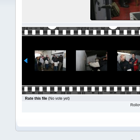
Rate this file
(No vote yet)
Rollov