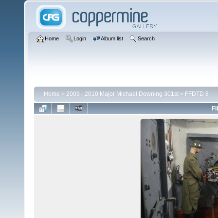
Home
Login
Album list
Search
Home
>
2009 - 2010 Major Michael Downing 301st
>
FFDTD 8
FI