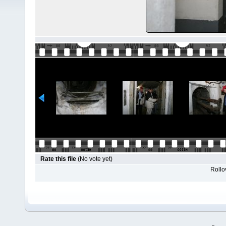
Rate this file
(No vote yet)
Rollov