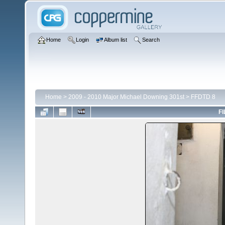
Home
Login
Album list
Search
Home
>
2009 - 2010 Major Michael Downing 301st
>
FFDTD 8
FI