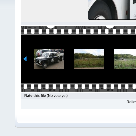
Rate this file
(No vote yet)
Rollov