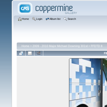
Home
Login
Album list
Search
Home
>
2009 - 2010 Major Michael Downing 301st
>
FFDTD 8
FI