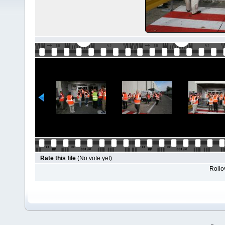
Rate this file
(No vote yet)
Rollov