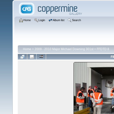
Home
Login
Album list
Search
Home
>
2009 - 2010 Major Michael Downing 301st
>
FFDTD 8
FI