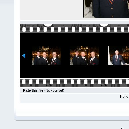
Rate this file
(No vote yet)
Rollov