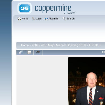
Home
Login
Album list
Search
Home
>
2009 - 2010 Major Michael Downing 301st
>
FFDTD 8
FI