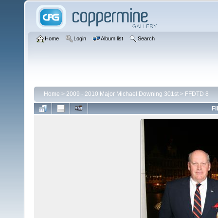
Home
Login
Album list
Search
Home
>
2009 - 2010 Major Michael Downing 301st
>
FFDTD 8
FI