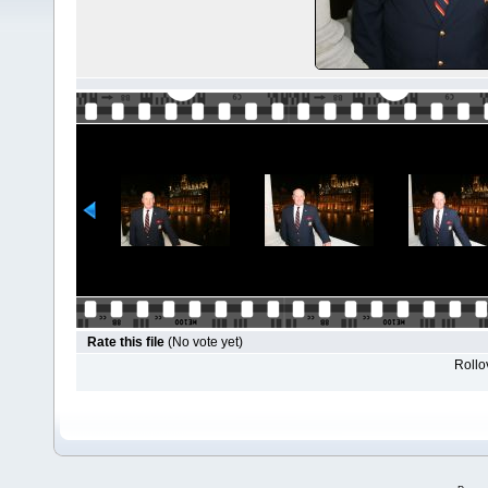
Rate this file
(No vote yet)
Rollov