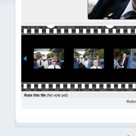
Rate this file
(No vote yet)
Rollov