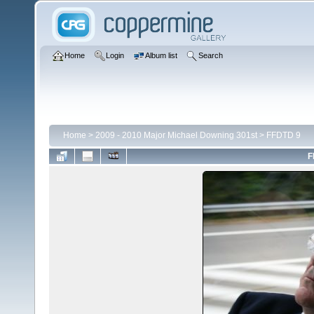
Home
Login
Album list
Search
Home
>
2009 - 2010 Major Michael Downing 301st
>
FFDTD 9
F