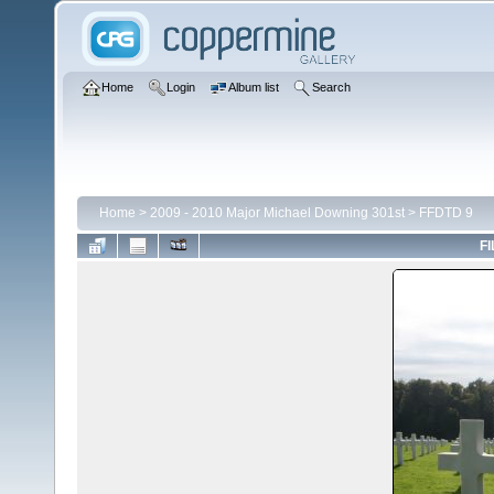
Home
Login
Album list
Search
Home
>
2009 - 2010 Major Michael Downing 301st
>
FFDTD 9
FI