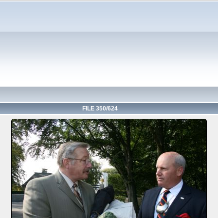
FILE 350/624