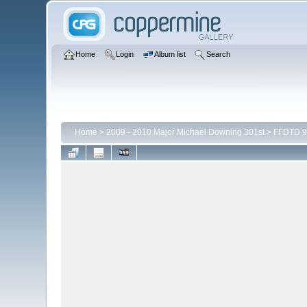
Home
Login
Album list
Search
Home
>
2009 - 2010 Major Michael Downing 301st
>
FFDTD 9