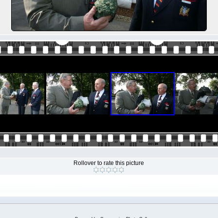
Rollover to rate this picture