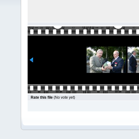
Rate this file
(No vote yet)