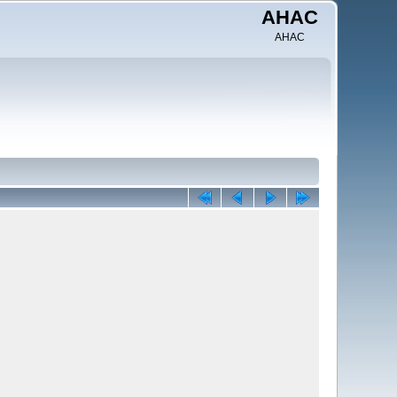
AHAC
AHAC