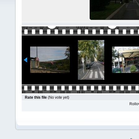
Rate this file
(No vote yet)
Rollov