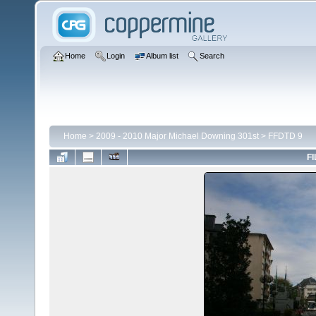
Home
Login
Album list
Search
Home
>
2009 - 2010 Major Michael Downing 301st
>
FFDTD 9
FI