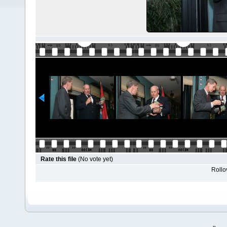
Rate this file
(No vote yet)
Rollov