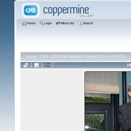
Home
Login
Album list
Search
Home
>
2009 - 2010 Major Michael Downing 301st
>
FFDTD 9
FI