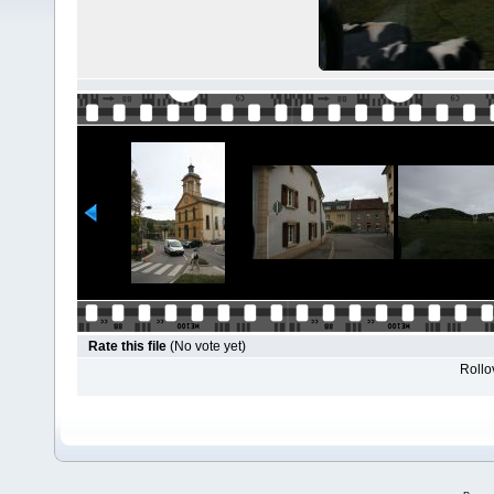
Rate this file
(No vote yet)
Rollov