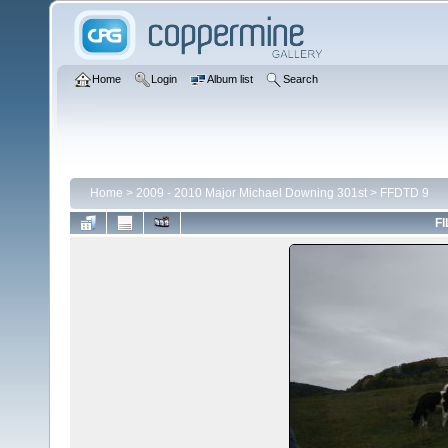
Home
Login
Album list
Search
Home
>
2009 - 2010 Major Michael Downing 301st
>
FFDTD 9
FI