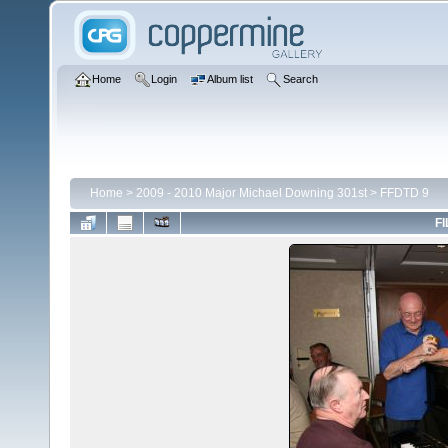
Home
Login
Album list
Search
Home
>
2009 - 2010 Major Michael Downing 301st
>
FFDTD 9
FI