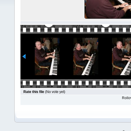
Rate this file
(No vote yet)
Rollov