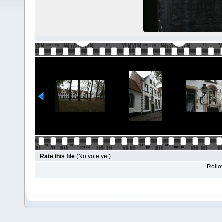
Rate this file
(No vote yet)
Rollov