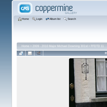
Home
Login
Album list
Search
Home
>
2009 - 2010 Major Michael Downing 301st
>
FFDTD 11
F