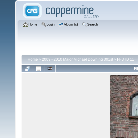
Home
Login
Album list
Search
Home
>
2009 - 2010 Major Michael Downing 301st
>
FFDTD 11
FI