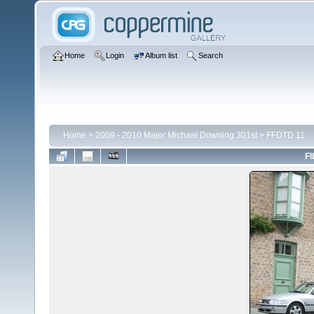
Home
Login
Album list
Search
Home
>
2009 - 2010 Major Michael Downing 301st
>
FFDTD 11
FI