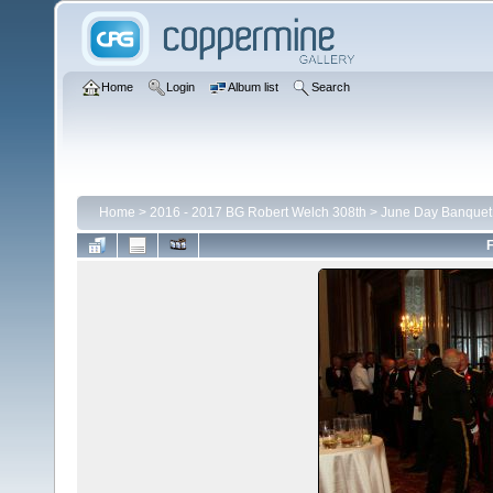
Home
Login
Album list
Search
Home
>
2016 - 2017 BG Robert Welch 308th
>
June Day Banquet
F