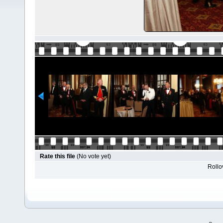
Rate this file
(No vote yet)
Rollov