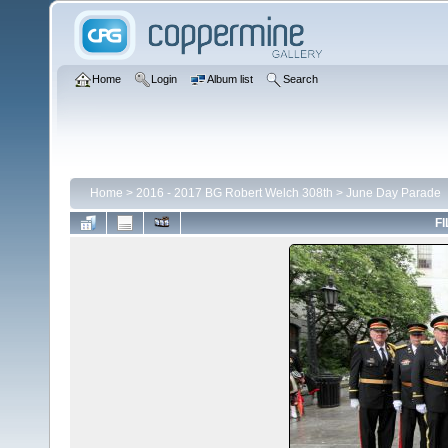
Home
Login
Album list
Search
Home
>
2016 - 2017 BG Robert Welch 308th
>
June Day Parade
FI