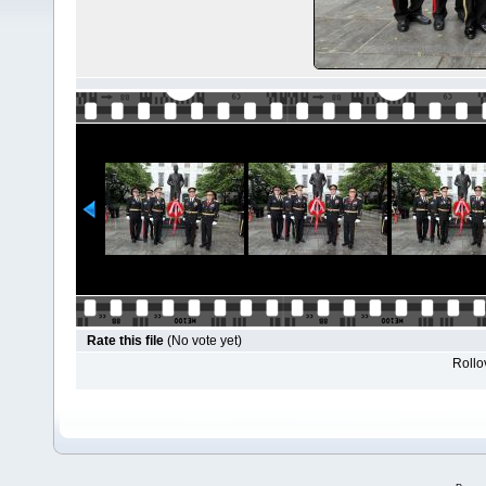
Rate this file
(No vote yet)
Rollov