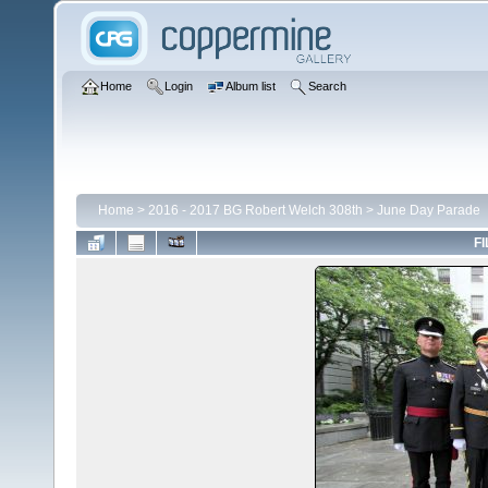
Home
Login
Album list
Search
Home
>
2016 - 2017 BG Robert Welch 308th
>
June Day Parade
FI