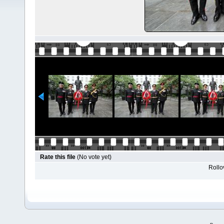
Rate this file
(No vote yet)
Rollov