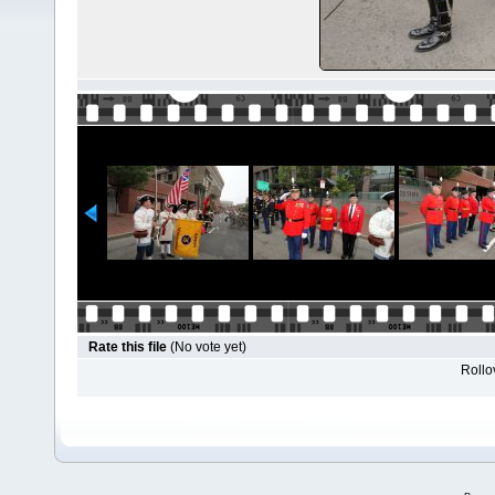
Rate this file
(No vote yet)
Rollov