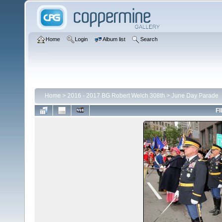
Home
Login
Album list
Search
Home
>
2016 - 2017 BG Robert Welch 308th
>
June Day Parade
FI