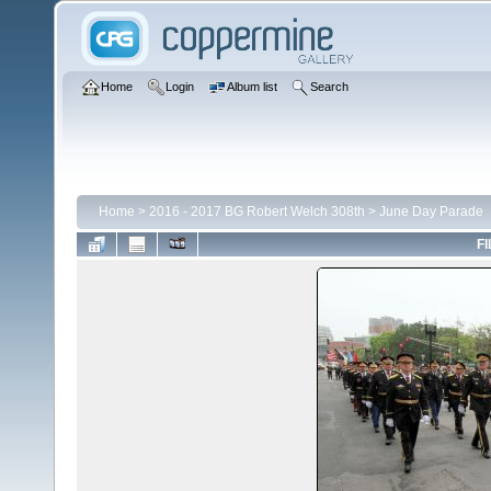
Home
Login
Album list
Search
Home
>
2016 - 2017 BG Robert Welch 308th
>
June Day Parade
FI