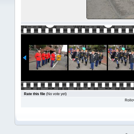
Rate this file
(No vote yet)
Rollov