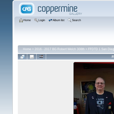
Home
Login
Album list
Search
Home
>
2016 - 2017 BG Robert Welch 308th
>
FFDTD 1 San Die
F