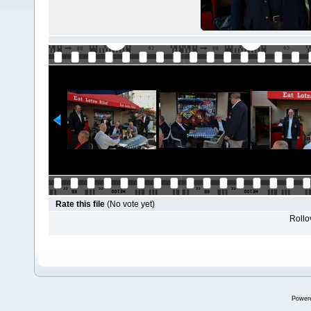
Rate this file
(No vote yet)
Rollov
Power