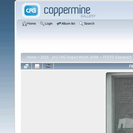
Home
Login
Album list
Search
Home
>
2016 - 2017 BG Robert Welch 308th
>
FFDTD Edenbach
FI