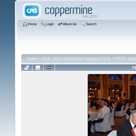
Home
Login
Album list
Search
Home
>
2019 - 2020 Cpt Nicholas Schiarizzi 311th
>
FFDTD Stev
FI