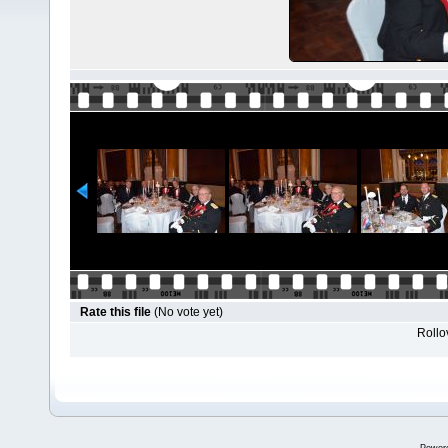
Rate this file
(No vote yet)
Rollov