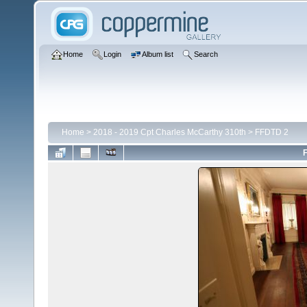
Home
Login
Album list
Search
Home
>
2018 - 2019 Cpt Charles McCarthy 310th
>
FFDTD 2
F