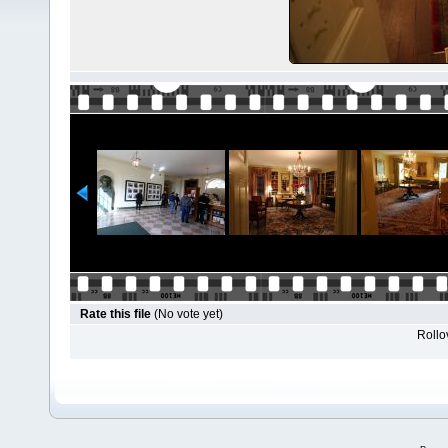
Rate this file
(No vote yet)
Rollov